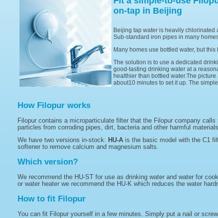
Fit a simple-to-use Filop
on-tap in Beijing
Beijing tap water is heavily chlorinated 
Sub-standard iron pipes in many homes 
Many homes use bottled water, but this 
The solution is to use a dedicated drinki
good-tasting drinking water at a reasonab
healthier than bottled water.The picture a
about10 minutes to set it up. The simpl
How Filopur works
Filopur contains a microparticulate filter that the Filopur company calls
particles from corroding pipes, dirt, bacteria and other harmful material
We have two versions in-stock:
HU-A
is the basic model with the C1 fil
softener to remove calcium and magnesium salts.
Which version?
We recommend the HU-ST for use as drinking water and water for cooking
or water heater we recommend the HU-K which reduces the water hardne
How to fit Filopur
You can fit Filopur yourself in a few minutes. Simply put a nail or scre