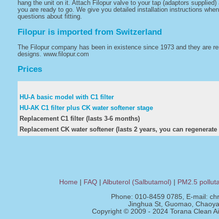
hang the unit on it. Attach Filopur valve to your tap (adaptors supplied
you are ready to go. We give you detailed installation instructions when
questions about fitting.
Filopur is imported from Switzerland
The Filopur company has been in existence since 1973 and they are renow
designs. www.filopur.com
Prices
HU-A basic model with C1 filter
HU-AK C1 filter plus CK water softener stage
Replacement C1 filter (lasts 3-6 months)
Replacement CK water softener (lasts 2 years, you can regenerate i
Home
|
FAQ
|
Albuterol (Salbutamol)
|
PM2.5 pollut
Phone: 010-8459 0785, E-mail:
ch
Jinghua St, Guomao, Chaoyan
Copyright © 2009 - 2024 Torana Clean Air