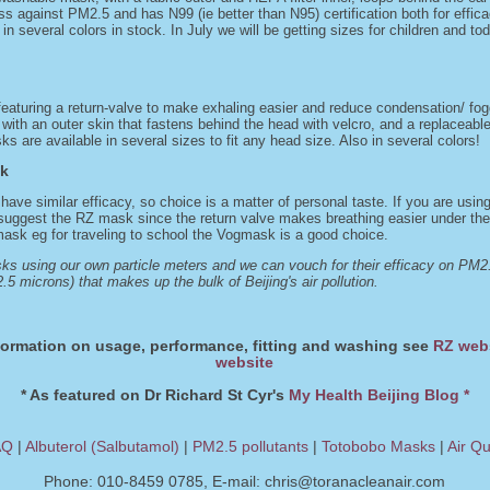
ss against PM2.5 and has N99 (ie better than N95) certification both for effic
 in several colors in stock. In July we will be getting sizes for children and tod
turing a return-valve to make exhaling easier and reduce condensation/ foggi
th an outer skin that fastens behind the head with velcro, and a replaceable 
s are available in several sizes to fit any head size. Also in several colors!
sk
 have similar efficacy, so choice is a matter of personal taste. If you are usi
suggest the RZ mask since the return valve makes breathing easier under thes
 mask eg for traveling to school the Vogmask is a good choice.
s using our own particle meters and we can vouch for their efficacy on PM2.5
.5 microns) that makes up the bulk of Beijing's air pollution.
formation on usage, performance, fitting and washing see
RZ web
website
* As featured on Dr Richard St Cyr's
My Health Beijing Blog *
AQ
|
Albuterol (Salbutamol)
|
PM2.5 pollutants
|
Totobobo Masks
|
Air Qu
Phone: 010-8459 0785, E-mail:
chris@toranacleanair.com