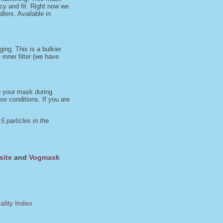
acy and fit. Right now we
dlers. Available in
ng. This is a bulkier
inner filter (we have
ng your mask during
e conditions. If you are
 particles in the
site
and
Vogmask
ality Index