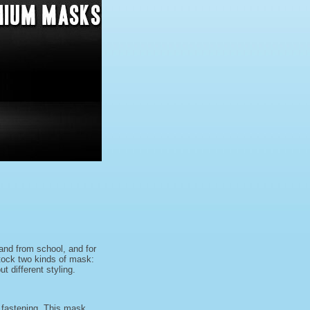
and from school, and for
stock two kinds of mask:
 different styling.
r fastening. This mask