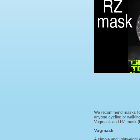
We recommend masks for he
anyone cycling or walking
Vogmask and RZ mask (bot
Vogmask
A simple and lightweight 