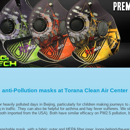
anti-Pollution masks at Torana Clean Air Center
avily polluted days in Beijing, particularly for children making journeys to 
 in traffic. They can also be helpful for asthma and hay fever sufferers. We 
h imported from the USA). Both have similar efficacy on PM2.5 pollution, but
washable mask, with a fabric outer and HEPA filter inner, loops-behind-the-ea