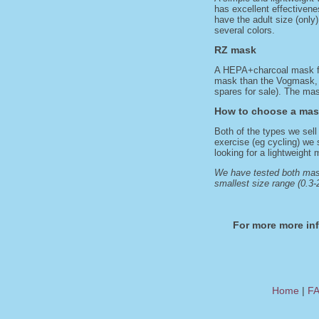
has excellent effectivene
have the adult size (only)
several colors.
RZ mask
A HEPA+charcoal mask fea
mask than the Vogmask, wi
spares for sale). The mask
How to choose a ma
Both of the types we sell
exercise (eg cycling) we 
looking for a lightweight
We have tested both mask
smallest size range (0.3-2
For more more in
Home
|
F