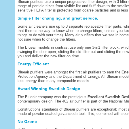
Blueair purifiers use a unique progressive filter design, with 3 filter
range of particle sizes from visible lint and fluff down to the small
sensitive HEPA filter is protected from coarse particles and is less 
Simple filter changing, and great service.
Some air cleaners use up to 3 separate replaceable filter parts, wh
that there is no way to know when to change filters, unless you kee
things to do with your time). Many air purifiers that we see in hom
not sure when to change the filters.
The Blueair models in contrast use only one 3-in1 filter block, whi
swinging the door open, sliding the old filter out and sliding the ne
you and deliver the new filter on time.
Energy Efficient
Blueair purifiers were amongst the first air purifiers to earn the
Ene
Protection Agency and the Department of Energy. All Blueair mod
less energy than many comparable models.
Award Winning Swedish Design
The Blueair company won the prestigious
Excellent Swedish Des
contemporary design. The 402 air purifier is part of the National
Constructions standards of Blueair purifiers are exceptional: most ai
made of powder-coated galvanised steel. This, combined with soun
No Ozone