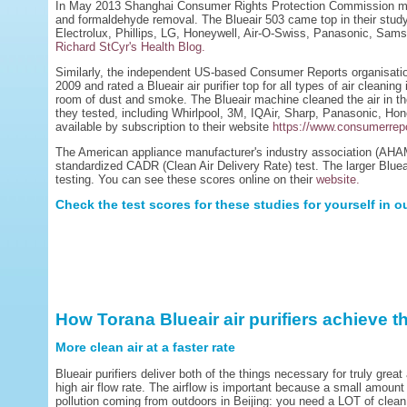
In May 2013 Shanghai Consumer Rights Protection Commission mea
and formaldehyde removal. The Blueair 503 came top in their stud
Electrolux, Phillips, LG, Honeywell, Air-O-Swiss, Panasonic, Sa
Richard StCyr's Health Blog.
Similarly, the independent US-based Consumer Reports organisation
2009 and rated a Blueair air purifier top for all types of air cleanin
room of dust and smoke. The Blueair machine cleaned the air in the
they tested, including Whirlpool, 3M, IQAir, Sharp, Panasonic, Hon
available by subscription to their website
https://www.consumerrepo
The American appliance manufacturer's industry association (AHAM)
standardized CADR (Clean Air Delivery Rate) test. The larger Blu
testing. You can see these scores online on their
website.
Check the test scores for these studies for yourself in o
How Torana Blueair air purifiers achieve t
More clean air at a faster rate
Blueair purifiers deliver both of the things necessary for truly great
high air flow rate. The airflow is important because a small amount o
pollution coming from outdoors in Beijing: you need a LOT of clean