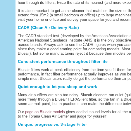
hour through its filters, twice the rate of its nearest (and more expe
It is also important to get an air cleaner that matches the size of
extend from 15m2 (a small bedroom or office) up to large machines t
visit your home or office and survey your space for you and recomm
CADR (Clean Air Delivery Rate)
The CADR standard test (developed by the American Association 
American National Standards Institute (ANSI)) is the only objective
across brands. Always ask to see the CADR figures when you assess
since they make a good starting point for comparing models. Most
Blueair), but some manufacturers reject it because their models perf
Consistent performance throughout filter life
Blueair filters work at peak efficiency from the time you fit them for
performance, in fact filter performance actually improves as you beg
simple most Blueair users really do get the performance their air pur
Quiet enough to let you sleep and work
Many air purifiers are also too noisy. Blueair cleaners run quiet (qu
more freely through a Blueair HEPASilent filter, so the fan in a Bl
seem a small point, but in practice it can make the difference betwe
Our
page on Blueair models
gives decibel sound levels for all the 
to the Torana Clean Air Center and judge for yourself.
Unique, progressive, 3-stage Filter