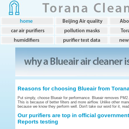
Reasons for choosing Blueair from Toran
Put simply, choose Blueair for performance. Blueair removes PM2.5 
This is because of better filters and more airflow. Unlike other man
because we know they perform well. Don't take our word for it, read 
Our purifiers are top in official governme
Reports testing