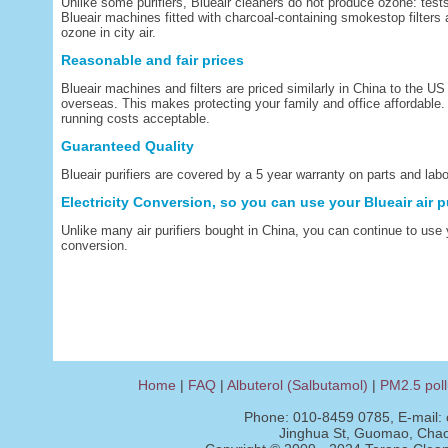
Unlike some purifiers, Blueair cleaners do not produce ozone: tests
Blueair machines fitted with charcoal-containing smokestop filters 
ozone in city air.
Reasonable and fair prices
Blueair machines and filters are priced similarly in China to the 
overseas. This makes protecting your family and office affordable.
running costs acceptable.
Guaranteed Quality
Blueair purifiers are covered by a 5 year warranty on parts and labo
Electricity Conversion, so you can use your Blueair air p
Unlike many air purifiers bought in China, you can continue to use 
conversion.
Home
|
FAQ
|
Albuterol (Salbutamol)
|
PM2.5 poll
Phone: 010-8459 0785, E-mail:
Jinghua St, Guomao, Chaoy